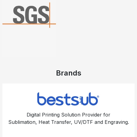
Brands
Digital Printing Solution Provider for
Sublimation, Heat Transfer, UV/DTF and Engraving.