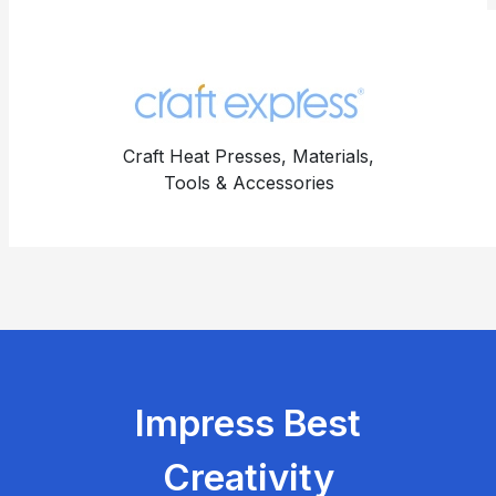
Craft Heat Presses, Materials,
Tools & Accessories
Impress Best
Creativity