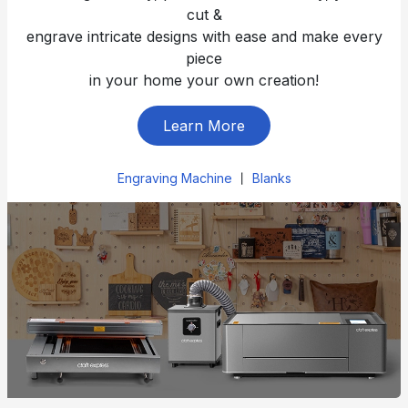
cut &
engrave intricate designs with ease and make every
piece
in your home your own creation!
Learn More
Engraving Machine
丨
Blanks