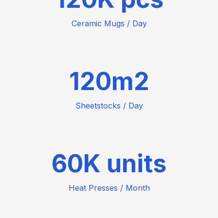
Ceramic Mugs / Day
120
Sheetstocks / Day
60
Heat Presses / Month