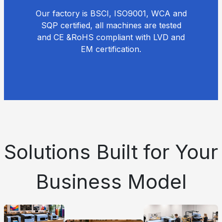
Our factory is BSCI, ISO9001, WCA and
SQP certified, all machines are tested
and CE &RoHS compliant with LVD and
EM certification.
Solutions Built for Your
Business Model