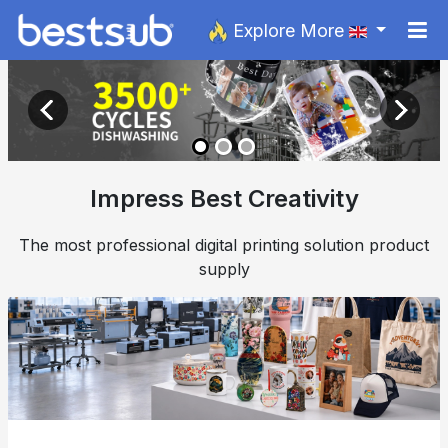
Explore More
Impress Best Creativity
The most professional digital printing solution product
supply