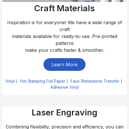
Craft Materials
Inspiration is for everyone! We have a wide range of
craft
materials available for ready-to-use. Pre-printed
patterns
make your crafts faster & smoother.
Learn More
Vinyl
丨
Hot Stamping Foil Paper
丨
Faux Rhinestone Transfer
丨
Adhesive Vinyl
Laser Engraving
Combining flexibility, precision and efficiency, you can