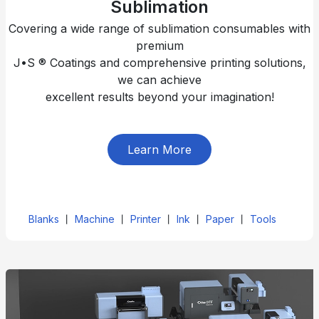
Sublimation
Covering a wide range of sublimation consumables with
premium
J•S ® Coatings and comprehensive printing solutions,
we can achieve
excellent results beyond your imagination!
Learn More
Blanks
丨
Machine
丨
Printer
丨
Ink
丨
Paper
丨
Tools