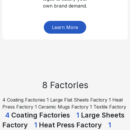
own brand demand.
Learn More
8 Factories
4 Coating Factories 1 Large Flat Sheets Factory 1 Heat
Press Factory 1 Ceramic Mugs Factory 1 Textile Factory
4
Coating Factories
1
Large Sheets
Factory
1
Heat Press Factory
1