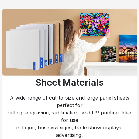
Sheet Materials
A wide range of cut-to-size and large panel sheets
perfect for
cutting, engraving, sublimation, and UV printing. Ideal
for use
in logos, business signs, trade show displays,
advertising,