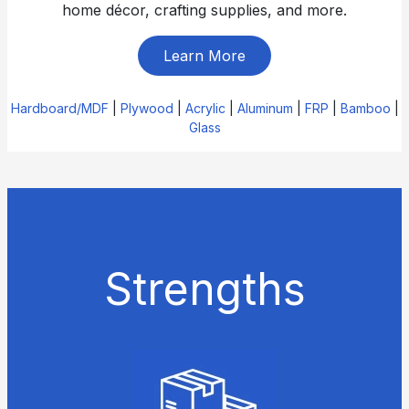
home décor, crafting supplies, and more.
Learn More
Hardboard/MDF
|
Plywood
|
Acrylic
|
Aluminum
|
FRP
|
Bamboo
|
Glass
Strengths