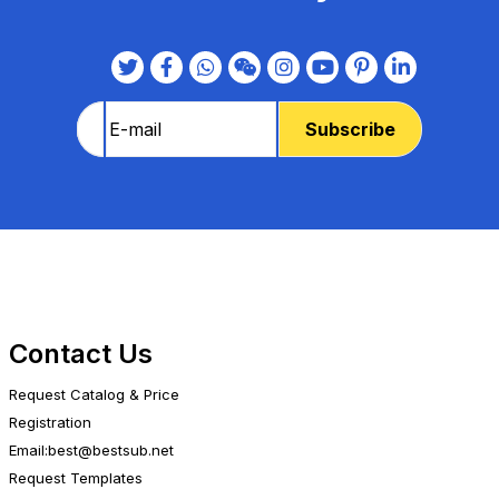
Contact Us
Request Catalog & Price
Registration
Email:best@bestsub.net
Request Templates