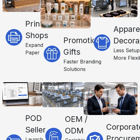
Print
Appare
Shops
Promotional
Decora
Expand
Less Setup
Gifts
Paper
More Flexib
Faster Branding
Solutions
POD
OEM /
Corporat
Sellers
ODM
Procure
Launch