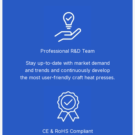
Professional R&D Team
Stay up-to-date with market demand
and trends and continuously develop
the most user-friendly craft heat presses.
CE & RoHS Compliant