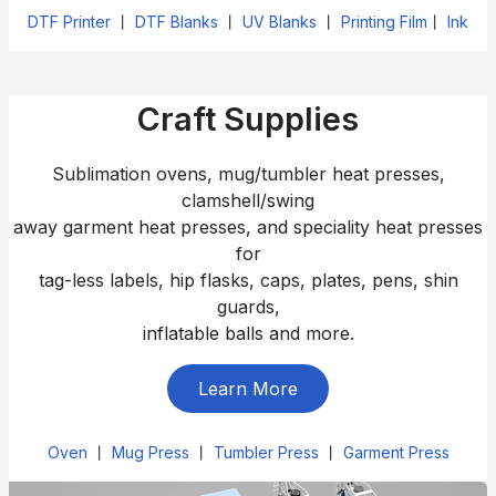
DTF Printer
丨
DTF Blanks
丨
UV Blanks
丨
Printing Film
丨
Ink
Craft Supplies
Sublimation ovens, mug/tumbler heat presses,
clamshell/swing
away garment heat presses, and speciality heat presses
for
tag-less labels, hip flasks, caps, plates, pens, shin
guards,
inflatable balls and more.
Learn More
Oven
丨
Mug Press
丨
Tumbler Press
丨
Garment Press