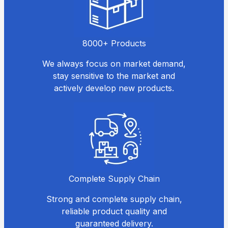
8000+ Products
We always focus on market demand,
stay sensitive to the market and
actively develop new products.
Complete Supply Chain
Strong and complete supply chain,
reliable product quality and
guaranteed delivery.