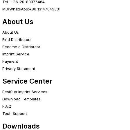
Tel.: +86-20-83375464
MB/WhatsApp:+86 13147045331
About Us
About Us
Find Distributors
Become a Distributor
Imprint Service
Payment
Privacy Statement
Service Center
BestSub Imprint Services
Download Templates
F.A.Q
Tech Support
Downloads