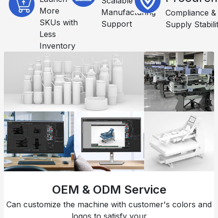
Scalable
More
Manufacturing
Compliance &
SKUs with
Support
Supply Stabili
Less
Inventory
OEM & ODM Service
Can customize the machine with customer's colors and
logos to satisfy your