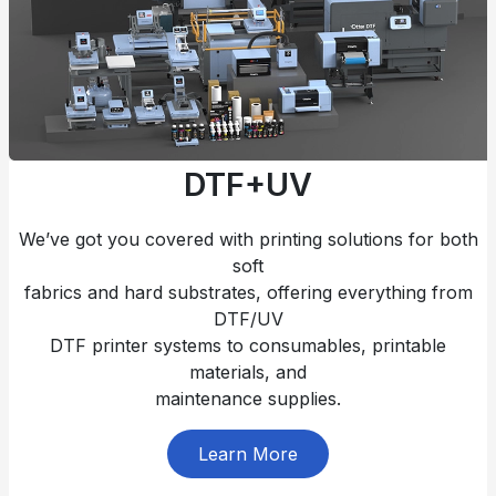
DTF+UV
We’ve got you covered with printing solutions for both
soft
fabrics and hard substrates, offering everything from
DTF/UV
DTF printer systems to consumables, printable
materials, and
maintenance supplies.
Learn More