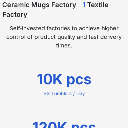
Ceramic Mugs Factory
1
Textile
Factory
Self-invested factories to achieve higher
control of product quality and fast delivery
times.
10
SS Tumblers / Day
120